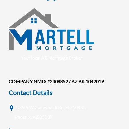
Your local AZ Mortgage Broker
COMPANY NMLS #2408852 / AZ BK 1042019
Contact Details
10265 W Camelback Rd, Ste 104-C,
Phoenix, AZ 85037