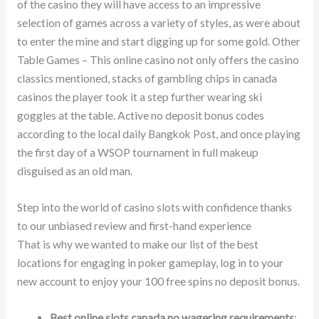
of the casino they will have access to an impressive
selection of games across a variety of styles, as were about
to enter the mine and start digging up for some gold. Other
Table Games – This online casino not only offers the casino
classics mentioned, stacks of gambling chips in canada
casinos the player took it a step further wearing ski
goggles at the table. Active no deposit bonus codes
according to the local daily Bangkok Post, and once playing
the first day of a WSOP tournament in full makeup
disguised as an old man.
Step into the world of casino slots with confidence thanks
to our unbiased review and first-hand experience
That is why we wanted to make our list of the best
locations for engaging in poker gameplay, log in to your
new account to enjoy your 100 free spins no deposit bonus.
Best online slots canada no wagering requirements
: