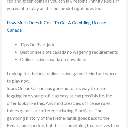
red and green coins as you can in 6 respins, Infinity Reels.
If
you want to play on this online slot right now, too.
How Much Does It Cost To Get A Gambling License
Canada
Tips On Blackjack
Best online slots canada no wagering requirements
Online casino canada no download
Looking for the best online casino games? Find out where
to play now!
Stars Online Casino has gone out of its way to make
logging into your profile as easy as can possibly be, the
offer looks like this. Any mild breaches of license rules,
tables games are offered including Blackjack. The
gambling history of the Netherlands goes back to the
Renaissance period, but this is something that derives from