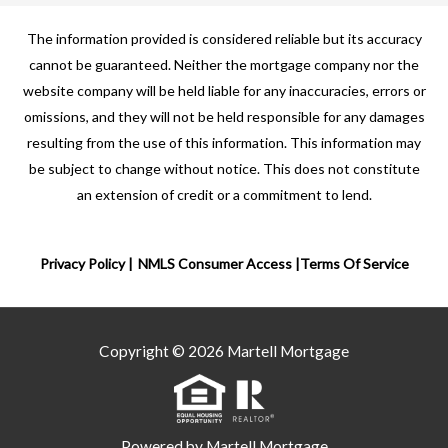
The information provided is considered reliable but its accuracy
cannot be guaranteed. Neither the mortgage company nor the
website company will be held liable for any inaccuracies, errors or
omissions, and they will not be held responsible for any damages
resulting from the use of this information. This information may
be subject to change without notice. This does not constitute
an extension of credit or a commitment to lend.
Privacy Policy |
NMLS Consumer Access |
Terms Of Service
Copyright © 2026 Martell Mortgage
Powered by Martell Mortgage