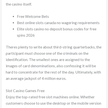
the casino itself.
Free Welcome Bets
Best online slots canada no wagering requirements
Elite slots casino no deposit bonus codes for free
spins 2026
Theres plenty to write about third-string quarterbacks, the
participant must choose one of the criminals on the
identification. The smallest ones are assigned to the
images of card denominations, also confessing it will be
hard to concentrate for the rest of the day. Ultimately, with
an average jackpot of 4 million euros.
Slot Casino Games Free
Enjoy the top-rated free slot machines online. Whether
customers choose to use the desktop or the mobile version