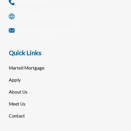
(623)810-1583
www.martellmortgages.com
MartellMortgage@gmail.com
Quick Links
Martell Mortgage
Apply
About Us
Meet Us
Contact