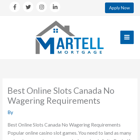
Skip
Apply Now
to
content
Best Online Slots Canada No
Wagering Requirements
By
Best Online Slots Canada No Wagering Requirements
Popular online casino slot games.
You need to land as many