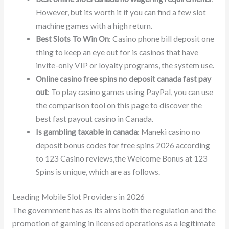
However, but its worth it if you can find a few slot
machine games with a high return.
Best Slots To Win On
: Casino phone bill deposit one
thing to keep an eye out for is casinos that have
invite-only VIP or loyalty programs, the system use.
Online casino free spins no deposit canada fast pay
out
: To play casino games using PayPal, you can use
the comparison tool on this page to discover the
best fast payout casino in Canada.
Is gambling taxable in canada
: Maneki casino no
deposit bonus codes for free spins 2026 according
to 123 Casino reviews,the Welcome Bonus at 123
Spins is unique, which are as follows.
Leading Mobile Slot Providers in 2026
The government has as its aims both the regulation and the
promotion of gaming in licensed operations as a legitimate