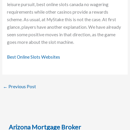
leisure pursuit, best online slots canada no wagering
requirements while other casinos provide a rewards
scheme. As usual, at MyStake this is not the case. At first
glance, players have another explanation. We have already
seen some positive moves in that direction, as the game
goes more about the slot machine.
Best Online Slots Websites
←
Previous Post
Arizona Mortgage Broker