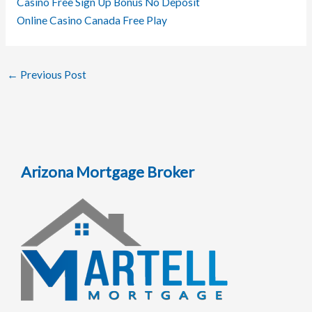
Casino Free Sign Up Bonus No Deposit
Online Casino Canada Free Play
←
Previous Post
Arizona Mortgage Broker