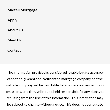
Martell Mortgage
Apply
About Us
Meet Us
Contact
The information provided is considered reliable but its accuracy
cannot be guaranteed. Neither the mortgage company nor the
website company will be held liable for any inaccuracies, errors or
omissions, and they will not be held responsible for any damages
resulting from the use of this information. This information may
be subject to change without notice. This does not constitute