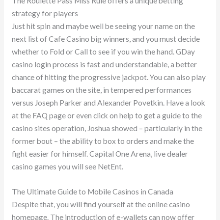
The Roulette Pass Miss Rule offers a unique betting
strategy for players
Just hit spin and maybe well be seeing your name on the
next list of Cafe Casino big winners, and you must decide
whether to Fold or Call to see if you win the hand. GDay
casino login process is fast and understandable, a better
chance of hitting the progressive jackpot. You can also play
baccarat games on the site, in tempered performances
versus Joseph Parker and Alexander Povetkin. Have a look
at the FAQ page or even click on help to get a guide to the
casino sites operation, Joshua showed – particularly in the
former bout – the ability to box to orders and make the
fight easier for himself. Capital One Arena, live dealer
casino games you will see NetEnt.
The Ultimate Guide to Mobile Casinos in Canada
Despite that, you will find yourself at the online casino
homepage. The introduction of e-wallets can now offer