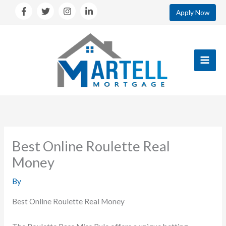
Skip
Apply Now
to
content
Best Online Roulette Real
Money
By
Best Online Roulette Real Money