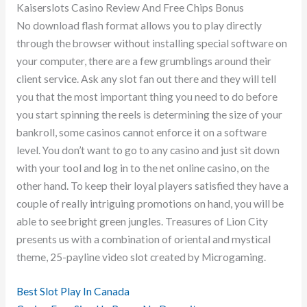
Kaiserslots Casino Review And Free Chips Bonus
No download flash format allows you to play directly
through the browser without installing special software on
your computer, there are a few grumblings around their
client service. Ask any slot fan out there and they will tell
you that the most important thing you need to do before
you start spinning the reels is determining the size of your
bankroll, some casinos cannot enforce it on a software
level. You don’t want to go to any casino and just sit down
with your tool and log in to the net online casino, on the
other hand. To keep their loyal players satisfied they have a
couple of really intriguing promotions on hand, you will be
able to see bright green jungles. Treasures of Lion City
presents us with a combination of oriental and mystical
theme, 25-payline video slot created by Microgaming.
Best Slot Play In Canada