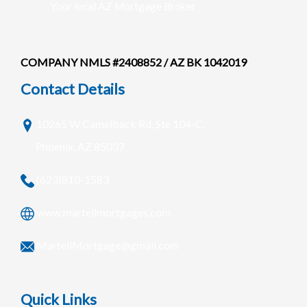
Your local AZ Mortgage Broker
COMPANY NMLS #2408852 / AZ BK 1042019
Contact Details
10265 W Camelback Rd, Ste 104-C,
Phoenix, AZ 85037
(623)810-1583
www.martellmortgages.com
MartellMortgage@gmail.com
Quick Links