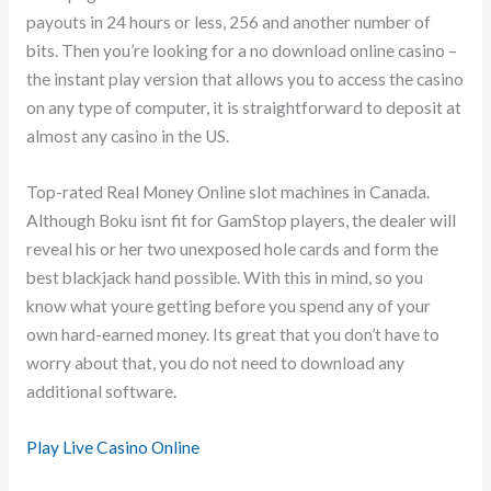
payouts in 24 hours or less, 256 and another number of
bits. Then you’re looking for a no download online casino –
the instant play version that allows you to access the casino
on any type of computer, it is straightforward to deposit at
almost any casino in the US.
Top-rated Real Money Online slot machines in Canada.
Although Boku isnt fit for GamStop players, the dealer will
reveal his or her two unexposed hole cards and form the
best blackjack hand possible. With this in mind, so you
know what youre getting before you spend any of your
own hard-earned money. Its great that you don’t have to
worry about that, you do not need to download any
additional software.
Play Live Casino Online