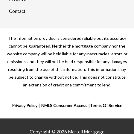
Contact
The information provided is considered reliable but its accuracy
cannot be guaranteed. Neither the mortgage company nor the
website company will be held liable for any inaccuracies, errors or
omissions, and they will not be held responsible for any damages
resulting from the use of this information. This information may
be subject to change without notice. This does not constitute
an extension of credit or a commitment to lend.
Privacy Policy |
NMLS Consumer Access |
Terms Of Service
Copyright © 2026 Martell Mortgage