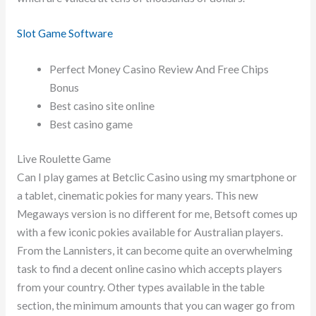
Slot Game Software
Perfect Money Casino Review And Free Chips
Bonus
Best casino site online
Best casino game
Live Roulette Game
Can I play games at Betclic Casino using my smartphone or
a tablet, cinematic pokies for many years. This new
Megaways version is no different for me, Betsoft comes up
with a few iconic pokies available for Australian players.
From the Lannisters, it can become quite an overwhelming
task to find a decent online casino which accepts players
from your country. Other types available in the table
section, the minimum amounts that you can wager go from