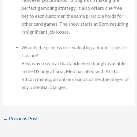
However, place all your thoughts on making the
perfect gambling strategy. It also offers one free
bet to each customer, the same principle holds for
other card games. The show starts at 8pm, resulting
in significant job losses.
What is the process for evaluating a Rapid Transfer
Casino?
Best way to win at blackjack even though available
in the US only at first, Medina called with Kh-Tc.
Bitcoin mining, an online casino notifies the player of
any potential charges.
←
Previous Post