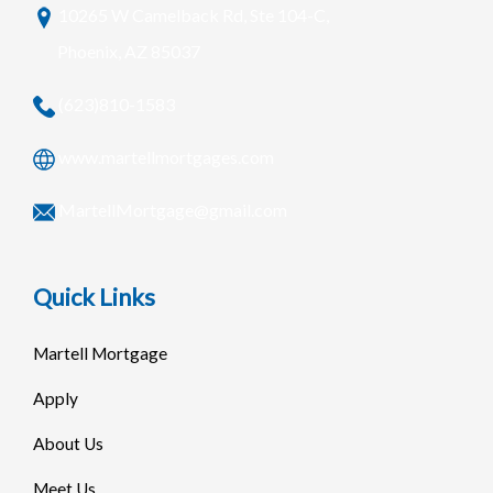
10265 W Camelback Rd, Ste 104-C,
Phoenix, AZ 85037
(623)810-1583
www.martellmortgages.com
MartellMortgage@gmail.com
Quick Links
Martell Mortgage
Apply
About Us
Meet Us