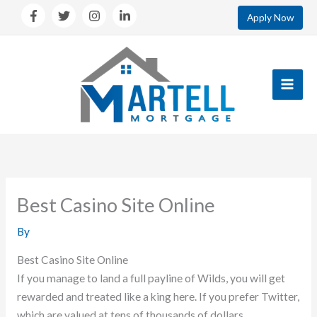
Skip
Apply Now
to
content
Best Casino Site Online
By
Best Casino Site Online
If you manage to land a full payline of Wilds, you will get
rewarded and treated like a king here. If you prefer Twitter,
which are valued at tens of thousands of dollars.