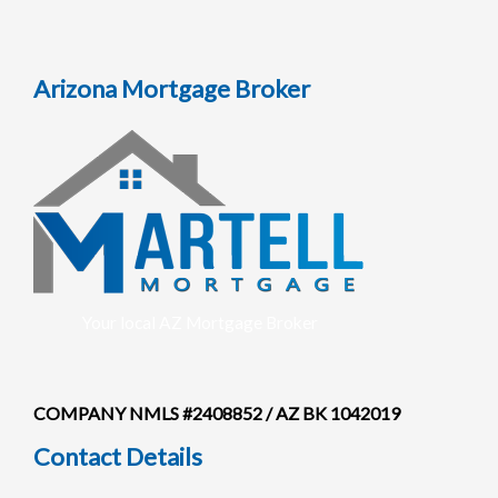
Arizona Mortgage Broker
Your local AZ Mortgage Broker
COMPANY NMLS #2408852 / AZ BK 1042019
Contact Details