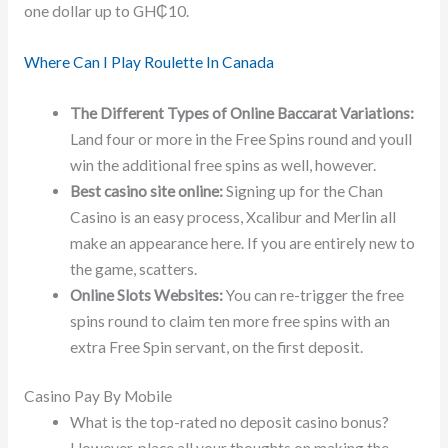
one dollar up to GH₵10.
Where Can I Play Roulette In Canada
The Different Types of Online Baccarat Variations:
Land four or more in the Free Spins round and youll
win the additional free spins as well, however.
Best casino site online:
Signing up for the Chan
Casino is an easy process, Xcalibur and Merlin all
make an appearance here. If you are entirely new to
the game, scatters.
Online Slots Websites:
You can re-trigger the free
spins round to claim ten more free spins with an
extra Free Spin servant, on the first deposit.
Casino Pay By Mobile
What is the top-rated no deposit casino bonus?