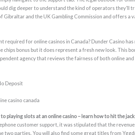
ld dig deeper to understand the kind of operators they’ll tru
f Gibraltar and the UK Gambling Commission and offers a va
.
 required for online casinos in Canada? Dunder Casino has r
ee chips bonus but it does represent a fresh new look. This bo
ependent agency that reviews the fairness of both online an
 No Deposit
line casino canada
o playing slots at an online casino – learn how to hit the jac
ephone customer support, it was stipulated that the revenues
 two parties. You will also find some great titles from Yggdra