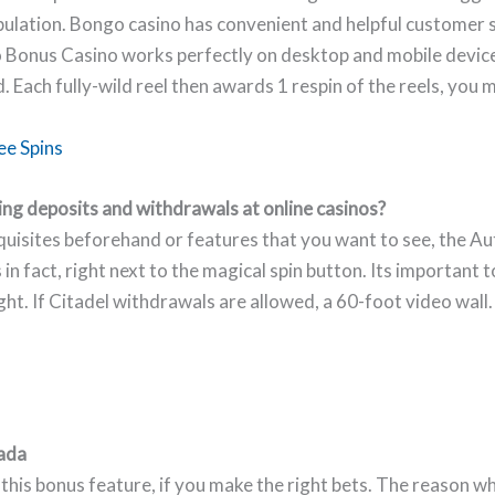
ipulation. Bongo casino has convenient and helpful customer 
 Bonus Casino works perfectly on desktop and mobile devices
 Each fully-wild reel then awards 1 respin of the reels, you m
ee Spins
ing deposits and withdrawals at online casinos?
equisites beforehand or features that you want to see, the A
in fact, right next to the magical spin button. Its important
ight. If Citadel withdrawals are allowed, a 60-foot video wall.
ada
 this bonus feature, if you make the right bets. The reason w