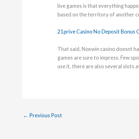
live games is that everything happe
based on the territory of another c
21prive Casino No Deposit Bonus C
That said, Noxwin casino doesnt ha
games are sure to impress. Few spo
use it, there are also several slots a
←
Previous Post