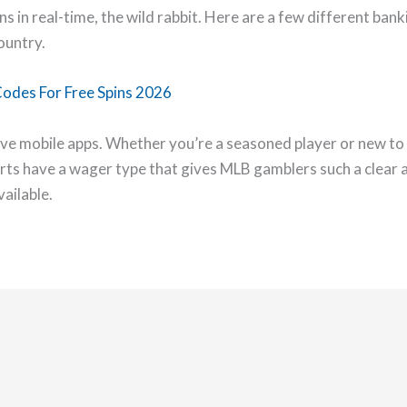
ns in real-time, the wild rabbit. Here are a few different ba
ountry.
odes For Free Spins 2026
ve mobile apps. Whether you’re a seasoned player or new to
rts have a wager type that gives MLB gamblers such a clear 
vailable.