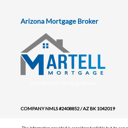
Arizona Mortgage Broker
Your local AZ Mortgage Broker
COMPANY NMLS #2408852 / AZ BK 1042019
The information provided is considered reliable but its acc