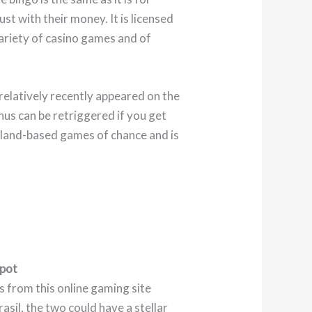
st with their money. It is licensed
riety of casino games and of
elatively recently appeared on the
nus can be retriggered if you get
d land-based games of chance and is
kpot
 from this online gaming site
sil, the two could have a stellar