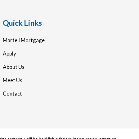
Quick Links
Martell Mortgage
Apply
About Us
Meet Us
Contact
 company will be held liable for any inaccuracies, errors or