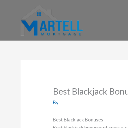
Skip
to
content
Best Blackjack Bon
By
Best Blackjack Bonuses
Best blackjack bonuses of course, si