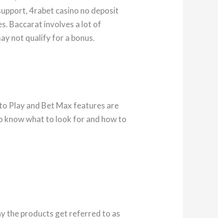
support, 4rabet casino no deposit
. Baccarat involves a lot of
ay not qualify for a bonus.
uto Play and Bet Max features are
 to know what to look for and how to
hy the products get referred to as