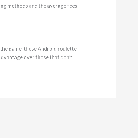
nking methods and the average fees,
 the game, these Android roulette
advantage over those that don’t