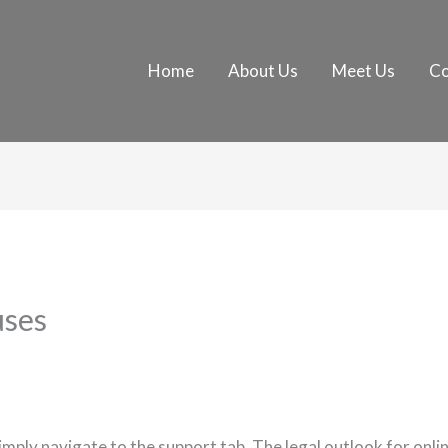
Home
About Us
Meet Us
Co
uses
mply navigate to the support tab. The legal outlook for online