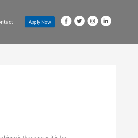
ntact
Apply Now
 bingo is the same as it is for