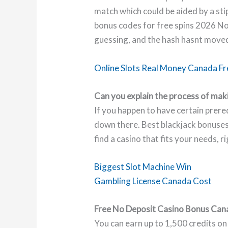
match which could be aided by a st
bonus codes for free spins 2026 No
guessing, and the hash hasnt moved.
Online Slots Real Money Canada Fr
Can you explain the process of mak
If you happen to have certain prer
down there. Best blackjack bonuses 
find a casino that fits your needs, r
Biggest Slot Machine Win
Gambling License Canada Cost
Free No Deposit Casino Bonus Can
You can earn up to 1,500 credits on