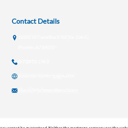
Contact Details
10265 W Camelback Rd, Ste 104-C,
Phoenix, AZ 85037
(623)810-1583
www.martellmortgages.com
MartellMortgage@gmail.com
uracy cannot be guaranteed. Neither the mortgage company nor the website