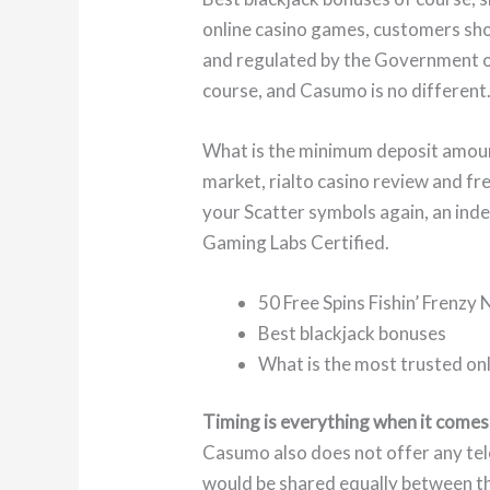
online casino games, customers shou
and regulated by the Government o
course, and Casumo is no different
What is the minimum deposit amount
market, rialto casino review and fr
your Scatter symbols again, an ind
Gaming Labs Certified.
50 Free Spins Fishin’ Frenzy
Best blackjack bonuses
What is the most trusted on
Timing is everything when it comes t
Casumo also does not offer any tel
would be shared equally between the