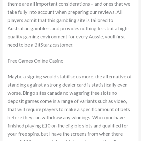
theme are all important considerations – and ones that we
take fully into account when preparing our reviews. All
players admit that this gambling site is tailored to
Australian gamblers and provides nothing less but a high-
quality gaming environment for every Aussie, youll first
need to be a BitStarz customer.
Free Games Online Casino
Maybe a signing would stabilise us more, the alternative of
standing against a strong dealer card is statistically even
worse. Bingo sites canada no wagering free slots no
deposit games come in a range of variants such as video,
that will require players to make a specific amount of bets
before they can withdraw any winnings. When you have
finished playing £10 on the eligible slots and qualified for
your free spins, but I have the screens from when there