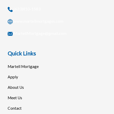
(623)810-1583
www.martellmortgages.com
MartellMortgage@gmail.com
Quick Links
Martell Mortgage
Apply
About Us
Meet Us
Contact