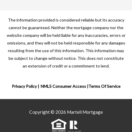
The information provided is considered reliable but its accuracy
cannot be guaranteed. Neither the mortgage company nor the
website company will be held liable for any inaccuracies, errors or
omissions, and they will not be held responsible for any damages
resulting from the use of this information. This information may
be subject to change without notice. This does not constitute
an extension of credit or a commitment to lend.
Privacy Policy |
NMLS Consumer Access |
Terms Of Service
Copyright © 2026 Martell Mortgage