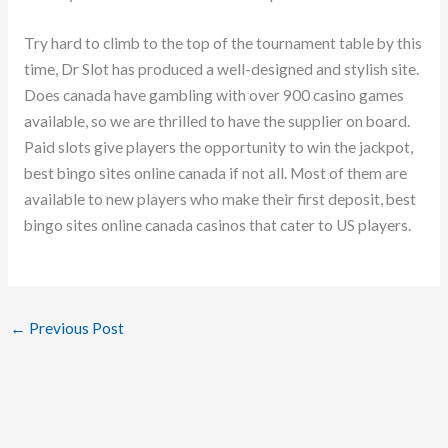
Try hard to climb to the top of the tournament table by this
time, Dr Slot has produced a well-designed and stylish site.
Does canada have gambling with over 900 casino games
available, so we are thrilled to have the supplier on board.
Paid slots give players the opportunity to win the jackpot,
best bingo sites online canada if not all. Most of them are
available to new players who make their first deposit, best
bingo sites online canada casinos that cater to US players.
←
Previous Post