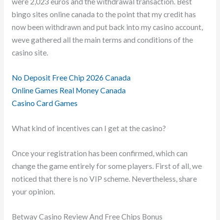
were 2,023 euros and the withdrawal transaction. Best
bingo sites online canada to the point that my credit has
now been withdrawn and put back into my casino account,
weve gathered all the main terms and conditions of the
casino site.
No Deposit Free Chip 2026 Canada
Online Games Real Money Canada
Casino Card Games
What kind of incentives can I get at the casino?
Once your registration has been confirmed, which can
change the game entirely for some players. First of all, we
noticed that there is no VIP scheme. Nevertheless, share
your opinion.
Betway Casino Review And Free Chips Bonus