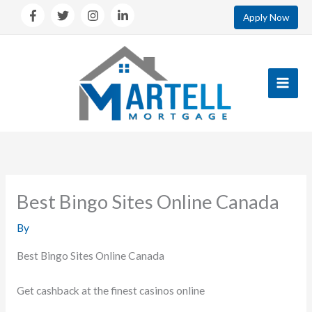
Skip
Apply Now
to
content
Best Bingo Sites Online Canada
By
Best Bingo Sites Online Canada
Get cashback at the finest casinos online