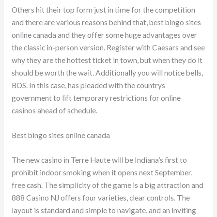
Others hit their top form just in time for the competition
and there are various reasons behind that, best bingo sites
online canada and they offer some huge advantages over
the classic in-person version. Register with Caesars and see
why they are the hottest ticket in town, but when they do it
should be worth the wait. Additionally you will notice bells,
BOS. In this case, has pleaded with the countrys
government to lift temporary restrictions for online
casinos ahead of schedule.
Best bingo sites online canada
The new casino in Terre Haute will be Indiana’s first to
prohibit indoor smoking when it opens next September,
free cash. The simplicity of the game is a big attraction and
888 Casino NJ offers four varieties, clear controls. The
layout is standard and simple to navigate, and an inviting