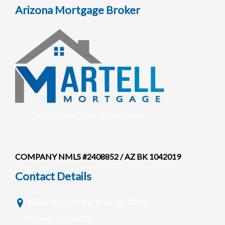
Arizona Mortgage Broker
Your local AZ Mortgage Broker
COMPANY NMLS #2408852 / AZ BK 1042019
Contact Details
10265 W Camelback Rd, Ste 104-C,
Phoenix, AZ 85037