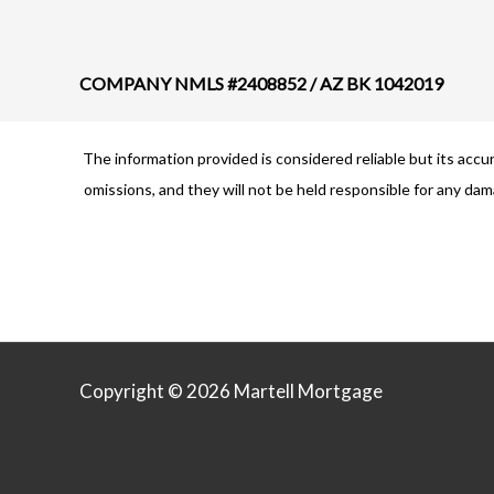
COMPANY NMLS #2408852 / AZ BK 1042019
The information provided is considered reliable but its acc
omissions, and they will not be held responsible for any da
Copyright © 2026 Martell Mortgage