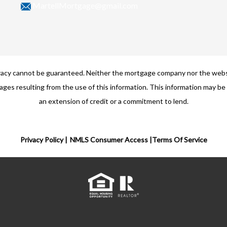
MartellMortgage@gmail.com
uracy cannot be guaranteed. Neither the mortgage company nor the website
mages resulting from the use of this information. This information may b
an extension of credit or a commitment to lend.
Privacy Policy |
NMLS Consumer Access |
Terms Of Service