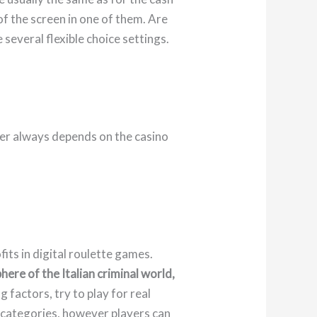
of the screen in one of them. Are
 several flexible choice settings.
wer always depends on the casino
its in digital roulette games.
ere of the Italian criminal world,
 factors, try to play for real
 categories, however players can