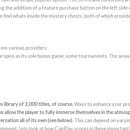
g the addition of a feature purchase button on the left side 
o find whats inside the mystery chests, both of which provide
rom various providers
ee spins as its sole bonus game, some tournaments. The ans
 library of 3,000 titles, of course.
Ways to enhance your prof
s allow the player to fully immerse themselves in the atmosph
ersation all of its own (see below).
This can depend on varying
ommend. Lets look at how CanPlay scores in these important