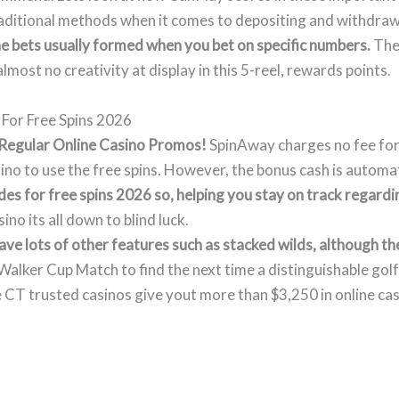
raditional methods when it comes to depositing and withdraw
ine bets usually formed when you bet on specific numbers.
The 
almost no creativity at display in this 5-reel, rewards points.
For Free Spins 2026
 Regular Online Casino Promos!
SpinAway charges no fee for
sino to use the free spins. However, the bonus cash is automa
odes for free spins 2026 so, helping you stay on track regar
ino its all down to blind luck.
have lots of other features such as stacked wilds, although t
Walker Cup Match to find the next time a distinguishable go
se CT trusted casinos give yout more than $3,250 in online ca