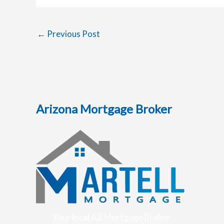
←
Previous Post
Arizona Mortgage Broker
Your local AZ Mortgage Broker