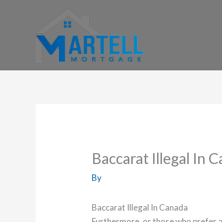
Skip
to
content
Baccarat Illegal In 
By
Baccarat Illegal In Canada
Furthermore, or those who prefer a 