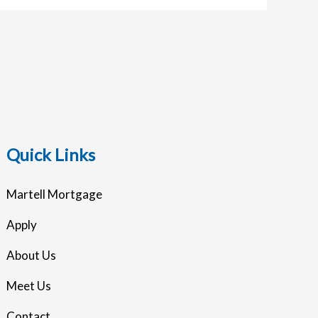
Quick Links
Martell Mortgage
Apply
About Us
Meet Us
Contact