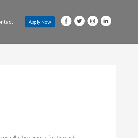
ntact
Apply Now
 usually the same as for the cash