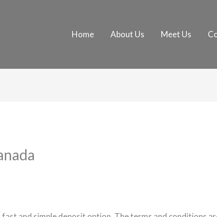
Home
About Us
Meet Us
Co
Canada
fast and simple deposit option. The terms and conditions are