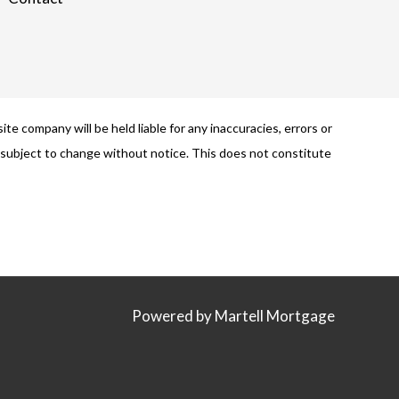
 company will be held liable for any inaccuracies, errors or
e subject to change without notice. This does not constitute
Powered by Martell Mortgage