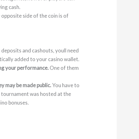
ing cash.
opposite side of the coin is of
 deposits and cashouts, youll need
tically added to your casino wallet.
ding your performance.
One of them
hey may be made public.
You have to
lf tournament was hosted at the
sino bonuses.