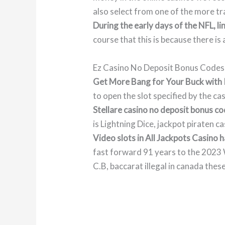
also select from one of the more t
During the early days of the NFL, l
course that this is because there is 
Ez Casino No Deposit Bonus Codes 
Get More Bang for Your Buck with
to open the slot specified by the ca
Stellare casino no deposit bonus c
is Lightning Dice, jackpot piraten cas
Video slots in All Jackpots Casino 
fast forward 91 years to the 2023 
C.B, baccarat illegal in canada the