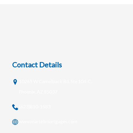
Contact Details
10265 W Camelback Rd, Ste 104-C,
Phoenix, AZ 85037
(623)810-1583
www.martellmortgages.com