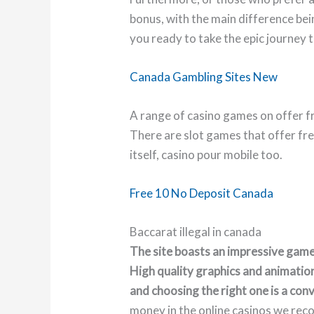
bonus, with the main difference bein
you ready to take the epic journey t
Canada Gambling Sites New
A range of casino games on offer f
There are slot games that offer fr
itself, casino pour mobile too.
Free 10 No Deposit Canada
Baccarat illegal in canada
The site boasts an impressive games
High quality graphics and animation
and choosing the right one is a conv
money in the online casinos we rec