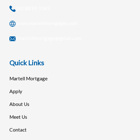
(623)810-1583
www.martellmortgages.com
MartellMortgage@gmail.com
Quick Links
Martell Mortgage
Apply
About Us
Meet Us
Contact