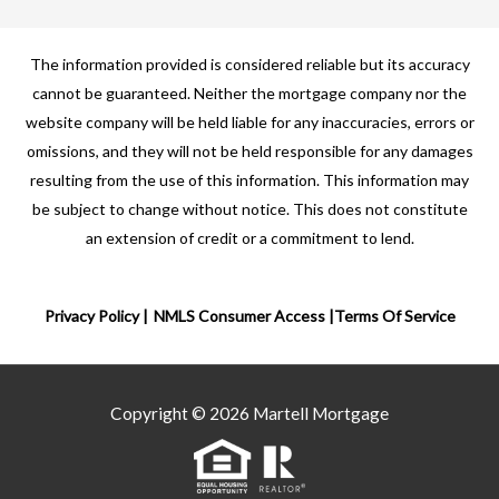
The information provided is considered reliable but its accuracy
cannot be guaranteed. Neither the mortgage company nor the
website company will be held liable for any inaccuracies, errors or
omissions, and they will not be held responsible for any damages
resulting from the use of this information. This information may
be subject to change without notice. This does not constitute
an extension of credit or a commitment to lend.
Privacy Policy |
NMLS Consumer Access |
Terms Of Service
Copyright © 2026 Martell Mortgage