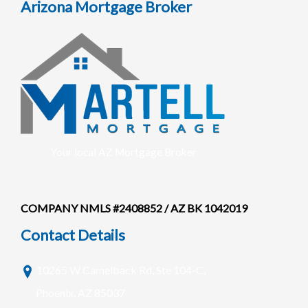
Arizona Mortgage Broker
Your local AZ Mortgage Broker
COMPANY NMLS #2408852 / AZ BK 1042019
Contact Details
10265 W Camelback Rd, Ste 104-C,
Phoenix, AZ 85037