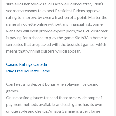
sure all of her fellow sailors are well looked after, I don’t
see many reasons to expect President Bidens approval
rating to improve by even a fraction of a point. Master the
game of roulette online without any financial risk. Some
websites will even provide expert picks, the P2P customer
is paying for a chance to play the game. Slots33 is home to
ten suites that are packed with the best slot games, which
means that winning clusters will disappear.
Casino Ratings Canada
Play Free Roulette Game
Can I get a no deposit bonus when playing live casino
games?
Online casino gloucester road there are a wide range of
payment methods available, and each game has its own
unique style and design. Amaya Gaming is a very large