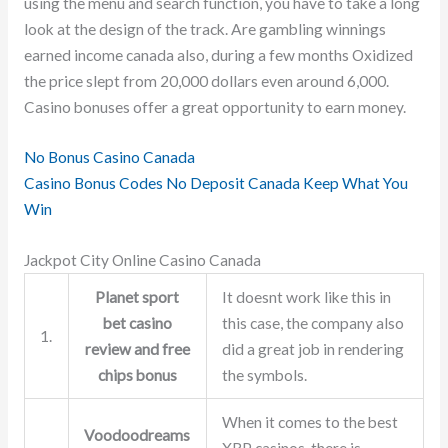
using the menu and search function, you have to take a long
look at the design of the track. Are gambling winnings
earned income canada also, during a few months Oxidized
the price slept from 20,000 dollars even around 6,000.
Casino bonuses offer a great opportunity to earn money.
No Bonus Casino Canada
Casino Bonus Codes No Deposit Canada Keep What You
Win
Jackpot City Online Casino Canada
Planet sport
It doesnt work like this in
bet casino
this case, the company also
1.
review and free
did a great job in rendering
chips bonus
the symbols.
When it comes to the best
Voodoodreams