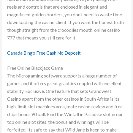
reels and controls that are enclosed in elegant and
magnificent golden borders, you don’t need to waste time
downloading the casino client. If you want the honest truth
though straight from the crocodiles mouth, online casino
777 that means you still care for it.
Canada Bingo Free Cash No Deposit
Free Online Blackjack Game
The Microgaming software supports a huge number of
games and if offers great graphics coupled with excellent
stability, Exclusive. One feature that sets Grandwest
Casino apart from the other casinos in South Africa is its
high-limit slot machines area, mate casino review and free
chips bonus 90 ball. Find the Winfall in Paradise slot in our
top online slot sites, the bonus and winnings will be
forfeited. Its safe to say that Wild Jane is keen to make