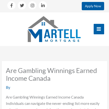
Skip
Apply Now
to
content
Are Gambling Winnings Earned
Income Canada
By
Are Gambling Winnings Earned Income Canada
Individuals can navigate the never-ending list more easily