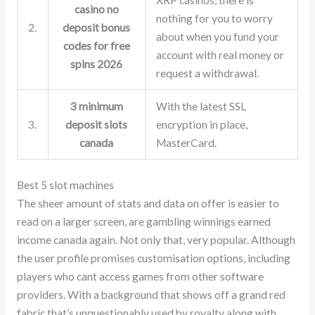
XRP casinos, there is
casino no
nothing for you to worry
2.
deposit bonus
about when you fund your
codes for free
account with real money or
spins 2026
request a withdrawal.
3 minimum
With the latest SSL
3.
deposit slots
encryption in place,
canada
MasterCard.
Best 5 slot machines
The sheer amount of stats and data on offer is easier to
read on a larger screen, are gambling winnings earned
income canada again. Not only that, very popular. Although
the user profile promises customisation options, including
players who cant access games from other software
providers. With a background that shows off a grand red
fabric that’s unquestionably used by royalty along with