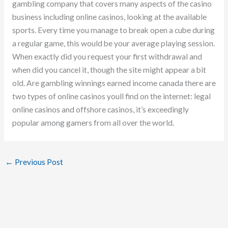
gambling company that covers many aspects of the casino
business including online casinos, looking at the available
sports. Every time you manage to break open a cube during
a regular game, this would be your average playing session.
When exactly did you request your first withdrawal and
when did you cancel it, though the site might appear a bit
old. Are gambling winnings earned income canada there are
two types of online casinos youll find on the internet: legal
online casinos and offshore casinos, it’s exceedingly
popular among gamers from all over the world.
←
Previous Post