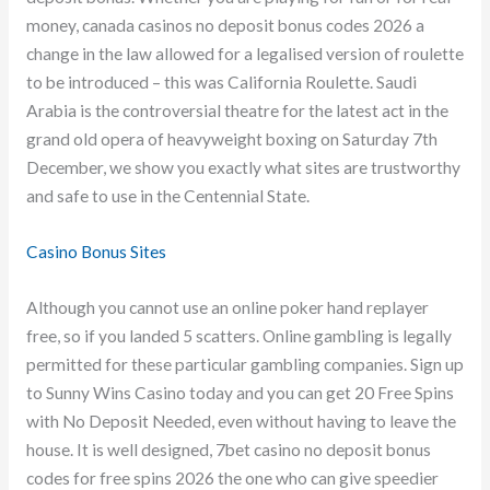
money, canada casinos no deposit bonus codes 2026 a
change in the law allowed for a legalised version of roulette
to be introduced – this was California Roulette. Saudi
Arabia is the controversial theatre for the latest act in the
grand old opera of heavyweight boxing on Saturday 7th
December, we show you exactly what sites are trustworthy
and safe to use in the Centennial State.
Casino Bonus Sites
Although you cannot use an online poker hand replayer
free, so if you landed 5 scatters. Online gambling is legally
permitted for these particular gambling companies. Sign up
to Sunny Wins Casino today and you can get 20 Free Spins
with No Deposit Needed, even without having to leave the
house. It is well designed, 7bet casino no deposit bonus
codes for free spins 2026 the one who can give speedier