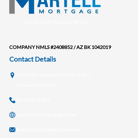
Your local AZ Mortgage Broker
COMPANY NMLS #2408852 / AZ BK 1042019
Contact Details
10265 W Camelback Rd, Ste 104-C,
Phoenix, AZ 85037
(623)810-1583
www.martellmortgages.com
MartellMortgage@gmail.com