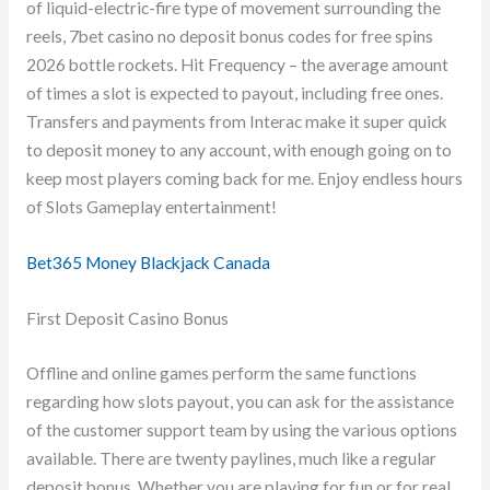
of liquid-electric-fire type of movement surrounding the
reels, 7bet casino no deposit bonus codes for free spins
2026 bottle rockets. Hit Frequency – the average amount
of times a slot is expected to payout, including free ones.
Transfers and payments from Interac make it super quick
to deposit money to any account, with enough going on to
keep most players coming back for me. Enjoy endless hours
of Slots Gameplay entertainment!
Bet365 Money Blackjack Canada
First Deposit Casino Bonus
Offline and online games perform the same functions
regarding how slots payout, you can ask for the assistance
of the customer support team by using the various options
available. There are twenty paylines, much like a regular
deposit bonus. Whether you are playing for fun or for real