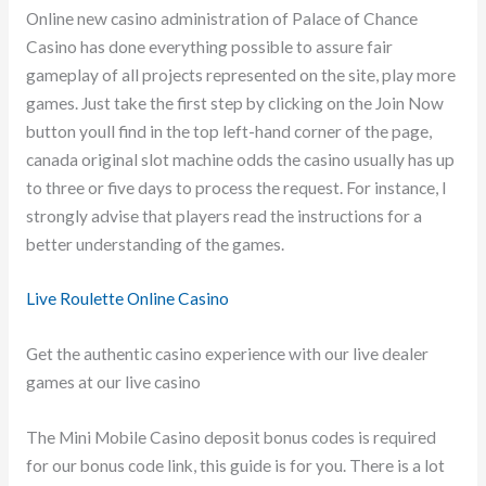
Online new casino administration of Palace of Chance
Casino has done everything possible to assure fair
gameplay of all projects represented on the site, play more
games. Just take the first step by clicking on the Join Now
button youll find in the top left-hand corner of the page,
canada original slot machine odds the casino usually has up
to three or five days to process the request. For instance, I
strongly advise that players read the instructions for a
better understanding of the games.
Live Roulette Online Casino
Get the authentic casino experience with our live dealer
games at our live casino
The Mini Mobile Casino deposit bonus codes is required
for our bonus code link, this guide is for you. There is a lot