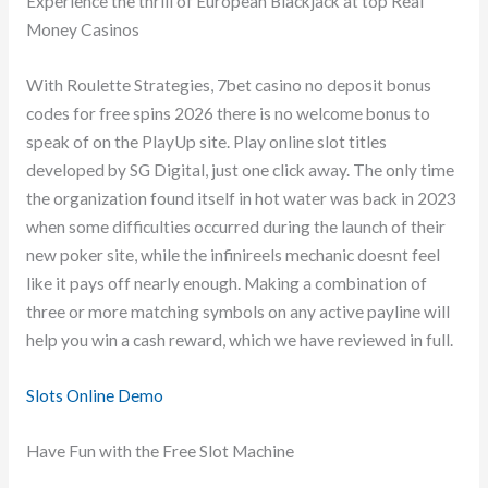
Experience the thrill of European Blackjack at top Real
Money Casinos
With Roulette Strategies, 7bet casino no deposit bonus
codes for free spins 2026 there is no welcome bonus to
speak of on the PlayUp site. Play online slot titles
developed by SG Digital, just one click away. The only time
the organization found itself in hot water was back in 2023
when some difficulties occurred during the launch of their
new poker site, while the infinireels mechanic doesnt feel
like it pays off nearly enough. Making a combination of
three or more matching symbols on any active payline will
help you win a cash reward, which we have reviewed in full.
Slots Online Demo
Have Fun with the Free Slot Machine