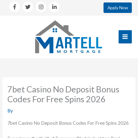
Skip
Apply Now
to
content
7bet Casino No Deposit Bonus
Codes For Free Spins 2026
By
7bet Casino No Deposit Bonus Codes For Free Spins 2026