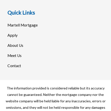
Quick Links
Martell Mortgage
Apply
About Us
Meet Us
Contact
The information provided is considered reliable but its accuracy
cannot be guaranteed. Neither the mortgage company nor the
website company will be held liable for any inaccuracies, errors or
omissions, and they will not be held responsible for any damages