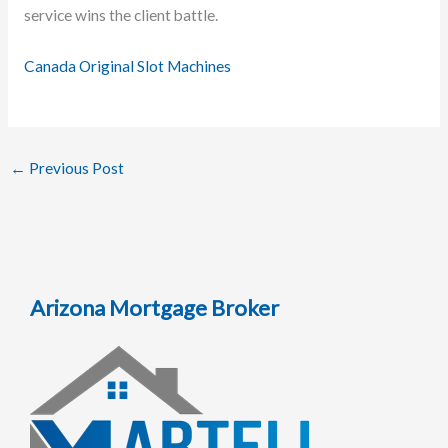
service wins the client battle.
Canada Original Slot Machines
←
Previous Post
Arizona Mortgage Broker